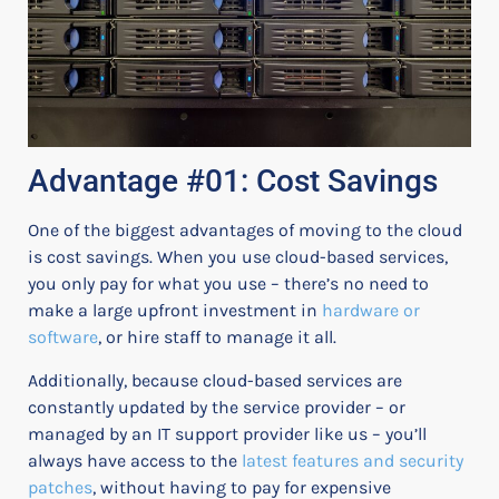
Advantage #01: Cost Savings
One of the biggest advantages of moving to the cloud
is cost savings. When you use cloud-based services,
you only pay for what you use – there’s no need to
make a large upfront investment in
hardware or
software
, or hire staff to manage it all.
Additionally, because cloud-based services are
constantly updated by the service provider – or
managed by an IT support provider like us – you’ll
always have access to the
latest features and security
patches
, without having to pay for expensive