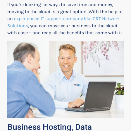
If you’re looking for ways to save time and money,
moving to the cloud is a great option. With the help of
an
experienced IT support company like CRT Network
Solutions
, you can move your business to the cloud
with ease – and reap all the benefits that come with it.
Business Hosting, Data