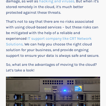
damage, as well as
hacking and viruses
. But when it’s
stored remotely in the cloud, it’s much better
protected against these threats.
That’s not to say that there are no risks associated
with using cloud-based services – but these risks can
be mitigated with the help of a reliable and
experienced
IT support company like CRT Network
Solutions
. We can help you choose the right cloud
solution for your business, and provide ongoing
support to ensure your data is always safe and secure.
So, what are the advantages of moving to the cloud?
Let’s take a look!