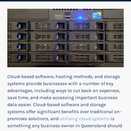
Cloud-based software, hosting methods, and storage
systems provide businesses with a number of key
advantages, including ways to cut back on expenses,
save time, and make accessing important business
data easier. Cloud-based software and storage
systems offer significant benefits over traditional on-
premises solutions, and
utilising cloud systems
is
something any business owner in Queensland should