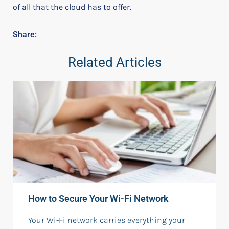
of all that the cloud has to offer.
Share:
Related Articles
How to Secure Your Wi-Fi Network
Your Wi-Fi network carries everything your