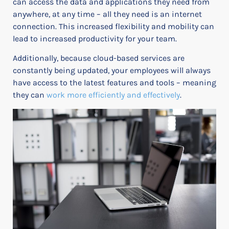
can access the data and applications they need from
anywhere, at any time – all they need is an internet
connection. This increased flexibility and mobility can
lead to increased productivity for your team.
Additionally, because cloud-based services are
constantly being updated, your employees will always
have access to the latest features and tools – meaning
they can
work more efficiently and effectively
.