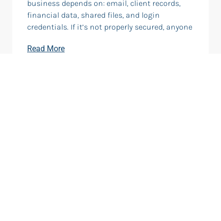
business depends on: email, client records,
financial data, shared files, and login
credentials. If it’s not properly secured, anyone
Read More
What Is Cloud Computing?
Cloud computing means using software,