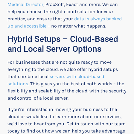
Medical Director
, PracSoft, Exact and more. We can
help you choose the right cloud solution for your
practice, and ensure that your
data is always backed
up and accessible
– no matter what happens.
Hybrid Setups – Cloud-Based
and Local Server Options
For businesses that are not quite ready to move
everything to the cloud, we also offer hybrid setups
that combine local
servers with cloud-based
solutions
. This gives you the best of both worlds – the
flexibility and scalability of the cloud, with the security
and control of a local server.
If you’re interested in moving your business to the
cloud or would like to learn more about our services,
we’d love to hear from you. Get in touch with our team
today to find out how we can help you take advantage