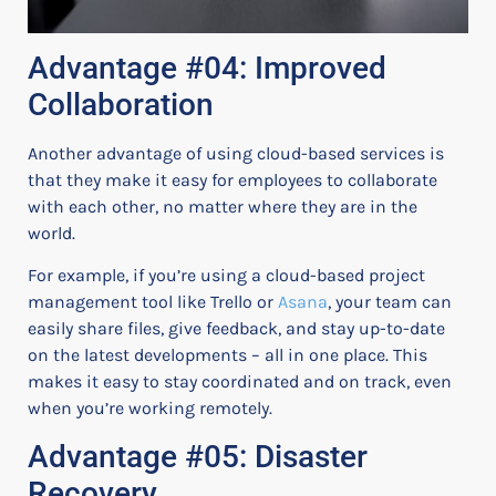
Advantage #04: Improved
Collaboration
Another advantage of using cloud-based services is
that they make it easy for employees to collaborate
with each other, no matter where they are in the
world.
For example, if you’re using a cloud-based project
management tool like Trello or
Asana
, your team can
easily share files, give feedback, and stay up-to-date
on the latest developments – all in one place. This
makes it easy to stay coordinated and on track, even
when you’re working remotely.
Advantage #05: Disaster
Recovery