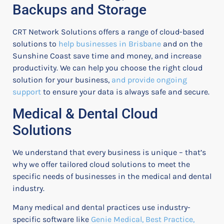
Backups and Storage
CRT Network Solutions offers a range of cloud-based
solutions to
help businesses in Brisbane
and on the
Sunshine Coast save time and money, and increase
productivity. We can help you choose the right cloud
solution for your business,
and provide ongoing
support
to ensure your data is always safe and secure.
Medical & Dental Cloud
Solutions
We understand that every business is unique – that’s
why we offer tailored cloud solutions to meet the
specific needs of businesses in the medical and dental
industry.
Many medical and dental practices use industry-
specific software like
Genie Medical, Best Practice,