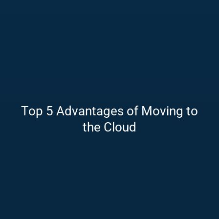
Top 5 Advantages of Moving to
the Cloud