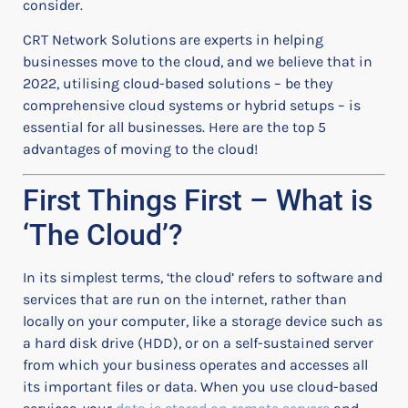
consider.
CRT Network Solutions are experts in helping
businesses move to the cloud, and we believe that in
2022, utilising cloud-based solutions – be they
comprehensive cloud systems or hybrid setups – is
essential for all businesses. Here are the top 5
advantages of moving to the cloud!
First Things First – What is
‘The Cloud’?
In its simplest terms, ‘the cloud’ refers to software and
services that are run on the internet, rather than
locally on your computer, like a storage device such as
a hard disk drive (HDD), or on a self-sustained server
from which your business operates and accesses all
its important files or data. When you use cloud-based