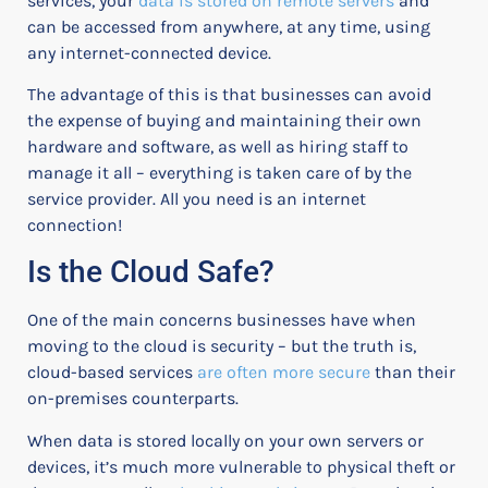
services, your
data is stored on remote servers
and
can be accessed from anywhere, at any time, using
any internet-connected device.
The advantage of this is that businesses can avoid
the expense of buying and maintaining their own
hardware and software, as well as hiring staff to
manage it all – everything is taken care of by the
service provider. All you need is an internet
connection!
Is the Cloud Safe?
One of the main concerns businesses have when
moving to the cloud is security – but the truth is,
cloud-based services
are often more secure
than their
on-premises counterparts.
When data is stored locally on your own servers or
devices, it’s much more vulnerable to physical theft or