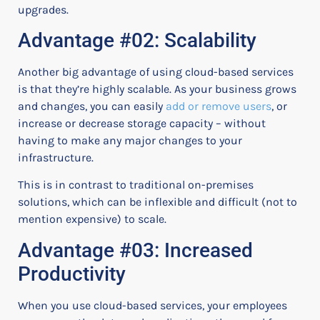
upgrades.
Advantage #02: Scalability
Another big advantage of using cloud-based services
is that they’re highly scalable. As your business grows
and changes, you can easily
add or remove users
, or
increase or decrease storage capacity – without
having to make any major changes to your
infrastructure.
This is in contrast to traditional on-premises
solutions, which can be inflexible and difficult (not to
mention expensive) to scale.
Advantage #03: Increased
Productivity
When you use cloud-based services, your employees