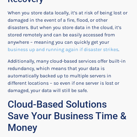
When you store data locally, it’s at risk of being lost or
damaged in the event of a fire, flood, or other
disasters. But when you store data in the cloud, it’s
stored remotely and can be easily accessed from
anywhere – meaning you can quickly get your
business up and running again if disaster strikes
.
Additionally, many cloud-based services offer built-in
redundancy, which means that your data is
automatically backed up to multiple servers in
different locations – so even if one server is lost or
damaged, your data will still be safe.
Cloud-Based Solutions
Save Your Business Time &
Money