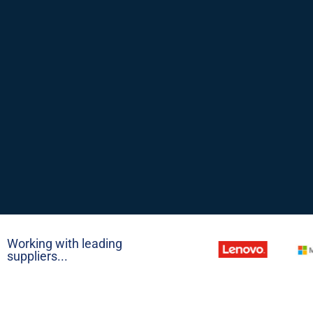
Working with leading
suppliers...