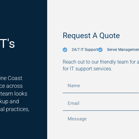
Request A Quote
T's
24/7 IT Support
Server Managemen
Reach out to our friendly team for 
for IT support services.
ine Coast
ce across
 team looks
ckup and
al practices,