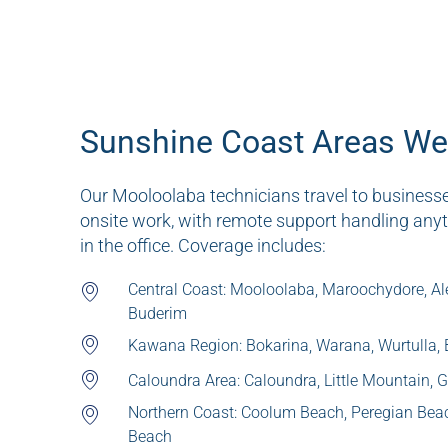
Sunshine Coast Areas We
Our Mooloolaba technicians travel to business
onsite work, with remote support handling any
in the office. Coverage includes:
Central Coast: Mooloolaba, Maroochydore, Al
Buderim
Kawana Region: Bokarina, Warana, Wurtulla,
Caloundra Area: Caloundra, Little Mountain,
Northern Coast: Coolum Beach, Peregian Bea
Beach