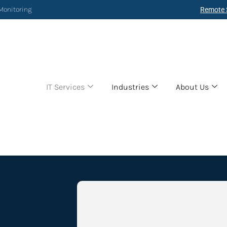
 Monitoring
Remote 
IT Services
Industries
About Us