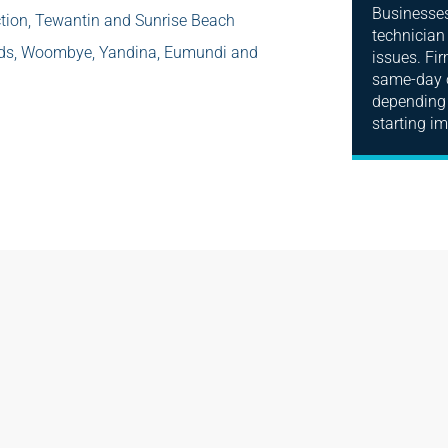
Businesses 
tion, Tewantin and Sunrise Beach
technician
ods, Woombye, Yandina, Eumundi and
issues. Fi
same-day o
depending 
starting i