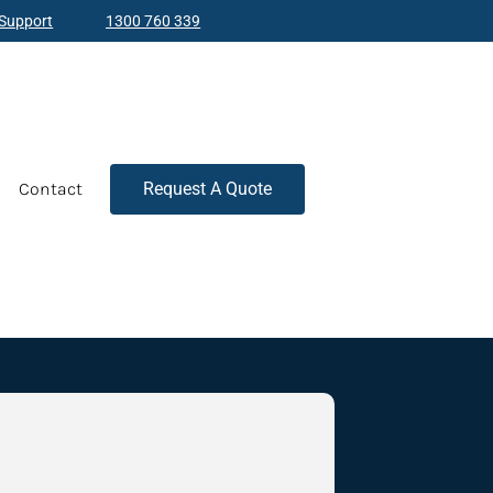
Support
1300 760 339
Contact
Request A Quote