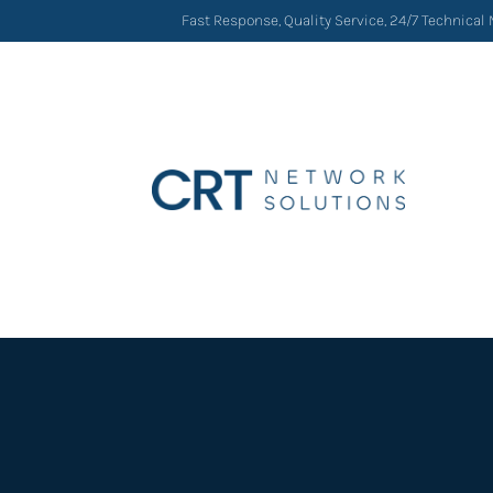
Fast Response, Quality Service, 24/7 Technical