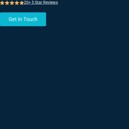
20+ 5 Star Reviews
Get In Touch