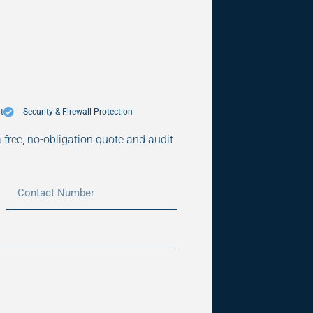
t
Security & Firewall Protection
a free, no-obligation quote and audit