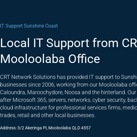
IT Support Sunshine Coast
Local IT Support from CR
Mooloolaba Office
CRT Network Solutions has provided IT support to Sunsh
businesses since 2006, working from our Mooloolaba offi
Caloundra, Maroochydore, Noosa and the hinterland. Our
after Microsoft 365, servers, networks, cyber security, ba
cloud infrastructure for professional services firms, medic
trades, retail and other local businesses.
Address: 3/2 Akeringa Pl, Mooloolaba QLD 4557