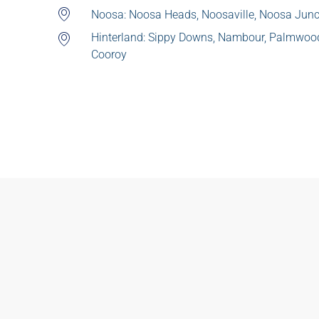
Noosa: Noosa Heads, Noosaville, Noosa Junc
Hinterland: Sippy Downs, Nambour, Palmwo
Cooroy