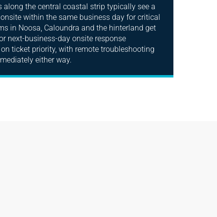
along the central coastal strip typically see a
 onsite within the same business day for critical
rms in Noosa, Caloundra and the hinterland get
r next-business-day onsite response
on ticket priority, with remote troubleshooting
mmediately either way.