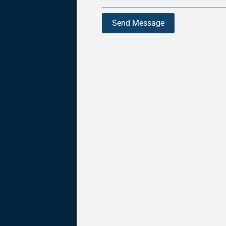
Send Message