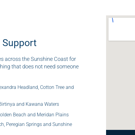
 Support
es across the Sunshine Coast for
thing that does not need someone
exandra Headland, Cotton Tree and
 Birtinya and Kawana Waters
 Golden Beach and Meridan Plains
ch, Peregian Springs and Sunshine