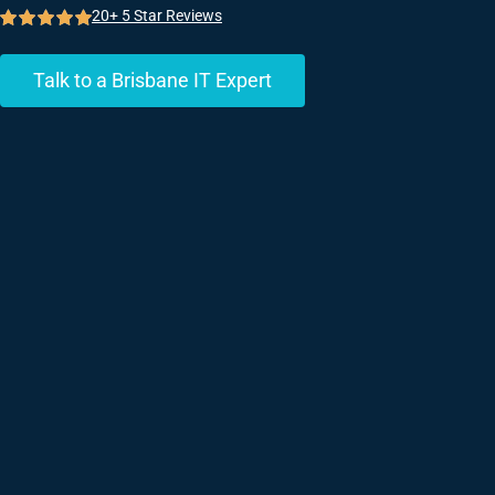
20+ 5 Star Reviews
Talk to a Brisbane IT Expert