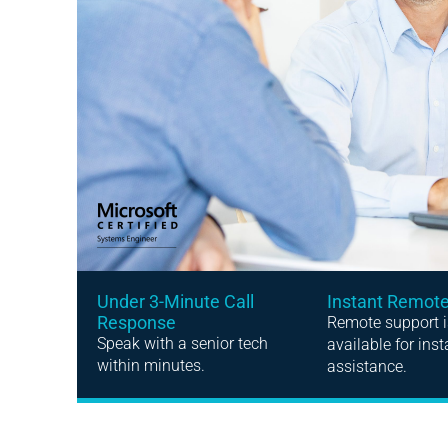
Instant Remot
Under 3-Minute Call
Response
Remote support i
Speak with a senior tech
available for inst
within minutes.
assistance.