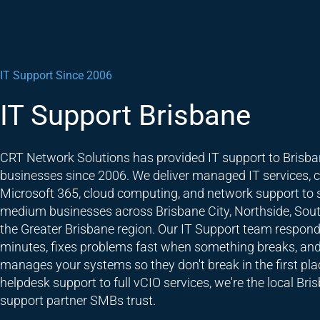
IT Support Since 2006
IT Support Brisbane
CRT Network Solutions has provided IT support to Brisb
businesses since 2006. We deliver managed IT services, c
Microsoft 365, cloud computing, and network support to 
medium businesses across Brisbane City, Northside, Sout
the Greater Brisbane region. Our IT Support team respond
minutes, fixes problems fast when something breaks, and
manages your systems so they don't break in the first pla
helpdesk support to full vCIO services, we're the local Bri
support partner SMBs trust.