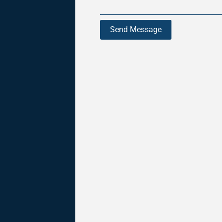
Send Message