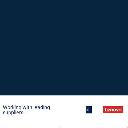
Working with leading
suppliers...