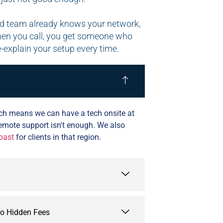
sed team already knows your network,
hen you call, you get someone who
e-explain your setup every time.
which means we can have a tech onsite at
remote support isn't enough. We also
oast
for clients in that region.
No Hidden Fees