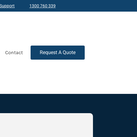
Support
1300 760 339
Contact
Request A Quote