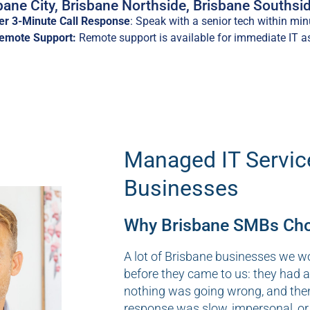
ane City, Brisbane Northside, Brisbane Southsid
r 3-Minute Call Response
: Speak with a senior tech within min
Remote Support:
Remote support is available for immediate IT a
Managed IT Servic
Businesses
Why Brisbane SMBs Choo
A lot of Brisbane businesses we w
before they came to us: they had 
nothing was going wrong, and the
response was slow, impersonal, or