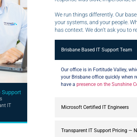
We run things differently. Our ba
your systems, and your people. W
has context. We don't ask you to r
Brisbane Based IT Support Team
Our office is in Fortitude Valley, 
your Brisbane office quickly when 
have a
presence on the Sunshine C
e Support
s
ant IT
Microsoft Certified IT Engineers
Transparent IT Support Pricing — 