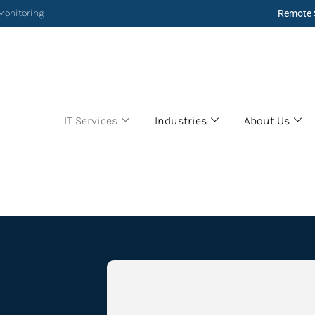
 Monitoring
Remote 
IT Services
Industries
About Us