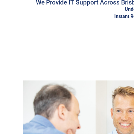
We Provide IT Support Across Brisb
Unde
Instant 