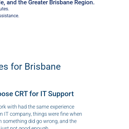
e, and the Greater Brisbane Region.
utes.
ssistance.
es for Brisbane
se CRT for IT Support
ork with had the same experience
an IT company, things were fine when
n something did go wrong, and the
 just not good enough.