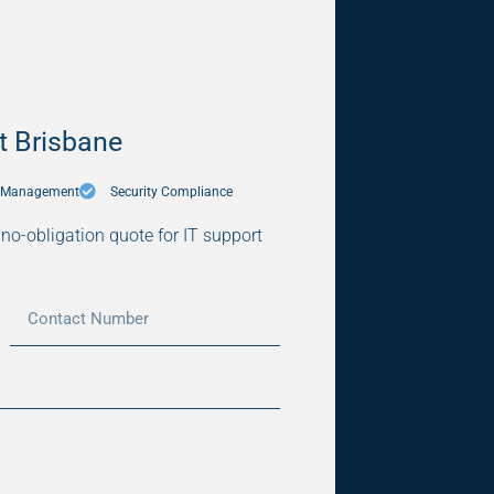
t Brisbane
5 Management
Security Compliance
, no-obligation quote for IT support