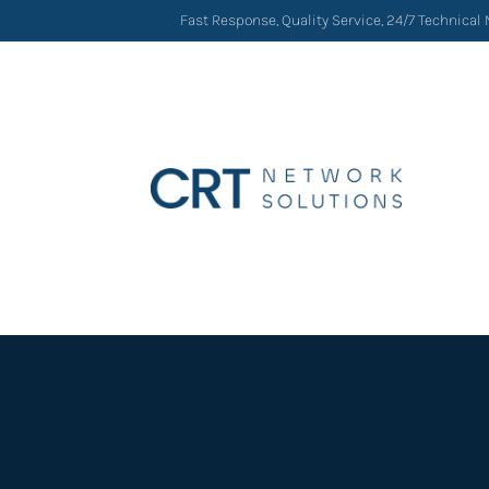
Fast Response, Quality Service, 24/7 Technical