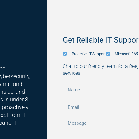
Get Reliable IT Suppor
Proactive IT Support
Microsoft 36
Chat to our friendly team for a free
ane
services.
ybersecurity,
small and
hside, and
s in under 3
 proactively
ce. From IT
sbane IT