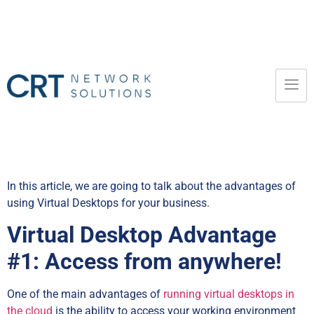
In this article, we are going to talk about the advantages of
using Virtual Desktops for your business.
Virtual Desktop Advantage
#1: Access from anywhere!
One of the main advantages of
running virtual desktops in
the cloud
is the ability to access your working environment