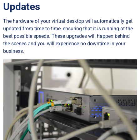
Updates
The hardware of your virtual desktop will automatically get
updated from time to time, ensuring that it is running at the
best possible speeds. These upgrades will happen behind
the scenes and you will experience no downtime in your
business.