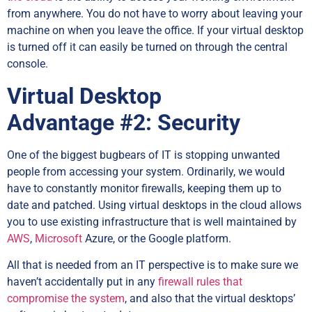
from anywhere. You do not have to worry about leaving your
machine on when you leave the office. If your virtual desktop
is turned off it can easily be turned on through the central
console.
Virtual Desktop
Advantage
#2: Security
One of the biggest bugbears of IT is stopping unwanted
people from accessing your system. Ordinarily, we would
have to constantly monitor firewalls, keeping them up to
date and patched. Using virtual desktops in the cloud allows
you to use existing infrastructure that is well maintained by
AWS
,
Microsoft
Azure, or the Google platform.
All that is needed from an IT perspective is to make sure we
haven’t accidentally put in any
firewall rules that
compromise the system
, and also that the virtual desktops’