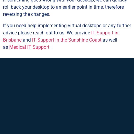
roll back your desktop to an earlier point in time, therefore
reversing the changes.
If you need help implementing virtual desktops or any further
advice please reach out to us. We provide
IT Support in
Brisbane
and
IT Support in the Sunshine Coast
as well
as
Medical IT Support
.