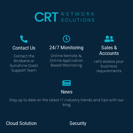
24/7 Monitoring
Sales &
Contact Us
Accounts
Online Remote &
Contact the
Online Application
Brisbane or
Let's assess your
Based Monitoring
Sunshine Coast
business
Support Team
requirements
News
Stay up to date on the latest IT industry trends and tips with our
blog
Cloud Solution
Security