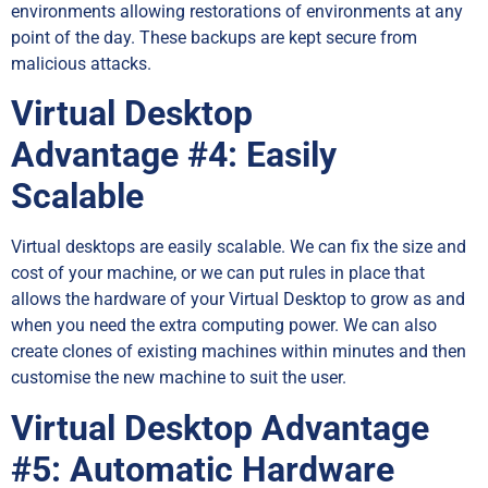
environments allowing restorations of environments at any
point of the day. These backups are kept secure from
malicious attacks.
Virtual Desktop
Advantage
#4: Easily
Scalable
Virtual desktops are easily scalable. We can fix the size and
cost of your machine, or we can put rules in place that
allows the hardware of your Virtual Desktop to grow as and
when you need the extra computing power. We can also
create clones of existing machines within minutes and then
customise the new machine to suit the user.
Virtual Desktop Advantage
#5: Automatic Hardware