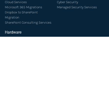
Cloud Services
Cyber Security
Microsoft 365 Migrations
Managed Security Services
Dropbox to SharePoint
Migration
SharePoint Consulting Services
Hardware
Server Installation
Server Support
Managed Services
Network Services
Managed IT Sunshine Coast
Network Installation
Managed IT Brisbane
Cloud PBX & VOIP
IT Support Brisbane
IT Support Sunshine Coast