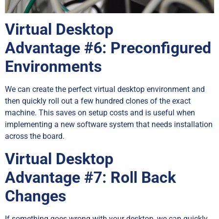
Virtual Desktop
Advantage
#6: Preconfigured
Environments
We can create the perfect virtual desktop environment and
then quickly roll out a few hundred clones of the exact
machine. This saves on setup costs and is useful when
implementing a new software system that needs installation
across the board.
Virtual Desktop
Advantage
#7: Roll Back
Changes
If something goes wrong with your desktop, we can quickly