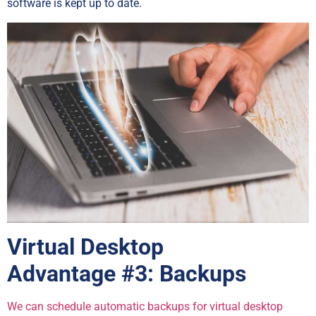
software is kept up to date.
Virtual Desktop
Advantage
#3: Backups
We can schedule automatic backups for virtual desktop