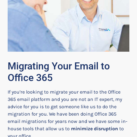
Migrating Your Email to
Office 365
If you’re looking to migrate your email to the Office
365 email platform and you are not an IT expert, my
advice for you is to get someone like us to do the
migration for you.
We have been doing Office 365
email migrations for years now and we have some in-
house tools that allow us to
minimize disruption
to
your office.