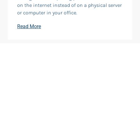
on the internet instead of on a physical server
or computer in your office.
Read More