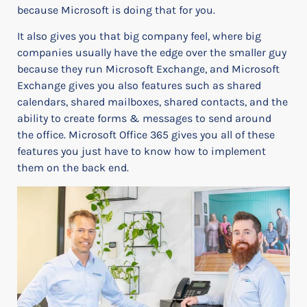
because Microsoft is doing that for you.
It also gives you that big company feel, where big
companies usually have the edge over the smaller guy
because they run Microsoft Exchange, and Microsoft
Exchange gives you also features such as shared
calendars, shared mailboxes, shared contacts, and the
ability to create forms & messages to send around
the office.
Microsoft Office 365 gives you all of these
features you just have to know how to implement
them on the back end.