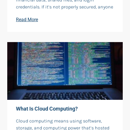
credentials. If it’s not properly secured, anyone
Read More
What Is Cloud Computing?
Cloud computing means using software,
storage, and computing power that’s hosted