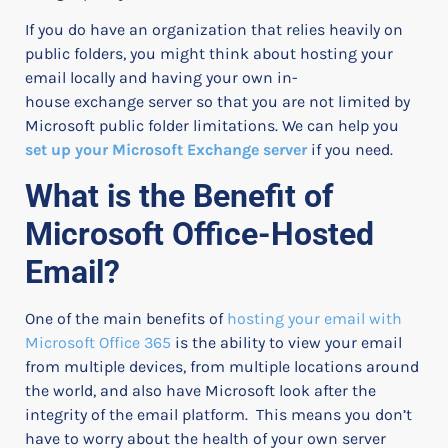
If you do have an organization that relies heavily on
public folders, you might think about hosting your
email locally and having your own in-
house exchange server so that you are not limited by
Microsoft public folder limitations.
We can help you
set up your Microsoft Exchange server
if you need.
What is the Benefit of
Microsoft Office-Hosted
Email?
One of the main benefits of
hosting your email with
Microsoft Office 365
is the ability to view your email
from multiple devices, from multiple locations around
the world, and also have Microsoft look after the
integrity of the email platform.
This means you don’t
have to worry about the health of your own server