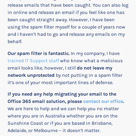
release emails that have been caught.
You can also log
in online and release an email if you feel like one has
been caught straight away. However, I have been
using the spam filter myself for a couple of years now
and I haven’t had to go and release any emails on my
behalf.
Our spam filter is fantastic.
In my company, I have
trained IT Support staff
who know what a malicious
email looks like, however, I still
do not leave my
network unprotected
by not putting in a spam filter
it’s one of your most important lines of defense.
If you need any help migrating your email to the
Office 365 email solution, please
contact our office
.
We are here to help and we can help you no matter
where you are in Australia whether you are on the
Sunshine Coast or if you are based in Brisbane,
Adelaide, or Melbourne – it doesn’t matter.