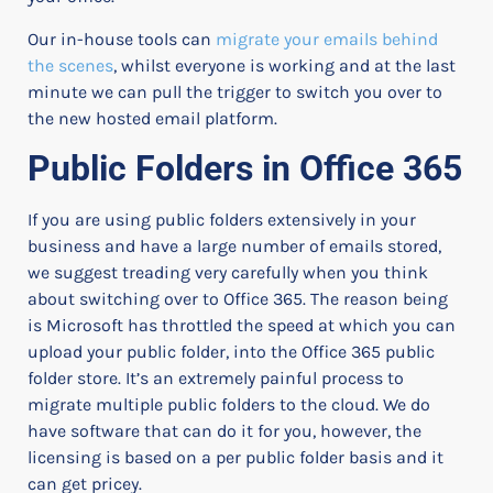
Our in-house tools can
migrate your emails behind
the scenes
, whilst everyone is working and at the last
minute we can pull the trigger to switch you over to
the new hosted email platform.
Public Folders in Office 365
If you are using public folders extensively in your
business and have a large number of emails stored,
we suggest treading very carefully when you think
about switching over to Office 365.
The reason being
is Microsoft has throttled the speed at which you can
upload your public folder, into the Office 365 public
folder store. It’s an extremely painful process to
migrate multiple public folders to the cloud.
We do
have software that can do it for you, however, the
licensing is based on a per public folder basis and it
can get pricey.