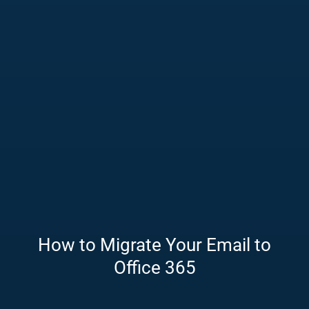
How to Migrate Your Email to
Office 365