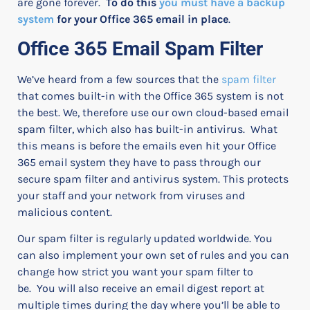
are gone forever.
To do this
you must have a backup
system
for your Office 365 email in place
.
Office 365 Email Spam Filter
We’ve heard from a few sources that the
spam filter
that comes built-in with the Office 365 system is not
the best. We, therefore use our own cloud-based email
spam filter, which also has built-in antivirus.
What
this means is before the emails even hit your Office
365 email system they have to pass through our
secure spam filter and antivirus system. This protects
your staff and your network from viruses and
malicious content.
Our spam filter is regularly updated worldwide.
You
can also implement your own set of rules and you can
change how strict you want your spam filter to
be.
You will also receive an email digest report at
multiple times during the day where you’ll be able to