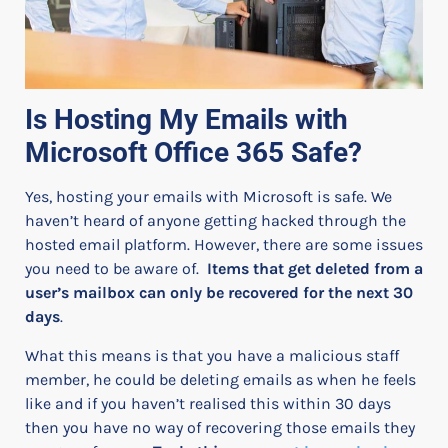
Is Hosting My Emails with
Microsoft Office 365 Safe?
Yes, hosting your emails with Microsoft is safe. We
haven’t heard of anyone getting hacked through the
hosted email platform.
However, there are some issues
you need to be aware of.
Items that
get
deleted from a
user’s mailbox can only be recovered for the next 30
days
.
What this means is that you have a malicious staff
member, he could be deleting emails as when he feels
like and if you haven’t realised this within 30 days
then you have no way of recovering those emails they