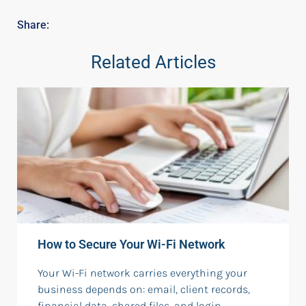
Share:
Related Articles
How to Secure Your Wi-Fi Network
Your Wi-Fi network carries everything your
business depends on: email, client records,
financial data, shared files, and login