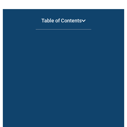
Table of Contents