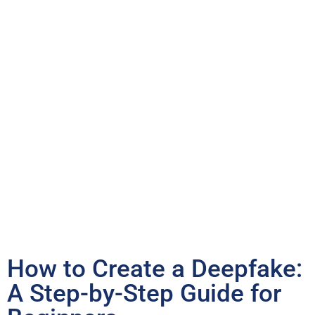
How to Create a Deepfake:
A Step-by-Step Guide for