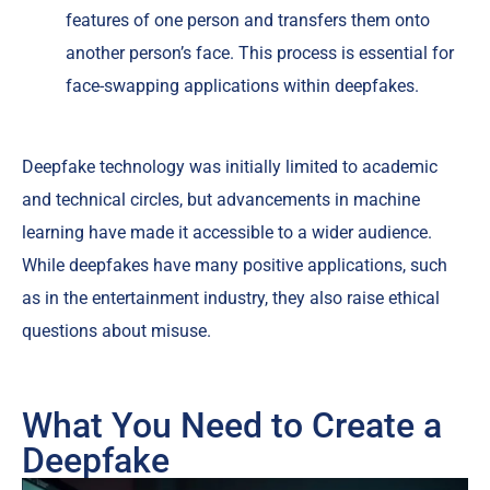
features of one person and transfers them onto
another person’s face. This process is essential for
face-swapping applications within deepfakes.
Deepfake technology was initially limited to academic
and technical circles, but advancements in machine
learning have made it accessible to a wider audience.
While deepfakes have many positive applications, such
as in the entertainment industry, they also raise ethical
questions about misuse.
What You Need to Create a
Deepfake