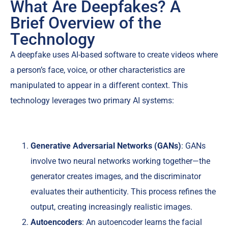
What Are Deepfakes? A
Brief Overview of the
Technology
A deepfake uses AI-based software to create videos where
a person’s face, voice, or other characteristics are
manipulated to appear in a different context. This
technology leverages two primary AI systems:
Generative Adversarial Networks (GANs)
: GANs
involve two neural networks working together—the
generator creates images, and the discriminator
evaluates their authenticity. This process refines the
output, creating increasingly realistic images.
Autoencoders
: An autoencoder learns the facial