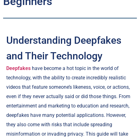
Beginners
Understanding Deepfakes
and Their Technology
Deepfakes
have become a hot topic in the world of
technology, with the ability to create incredibly realistic
videos that feature someone’s likeness, voice, or actions,
even if they never actually said or did those things. From
entertainment and marketing to education and research,
deepfakes have many potential applications. However,
they also come with risks that include spreading
misinformation or invading privacy. This guide will take