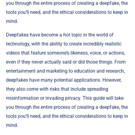
you through the entire process of creating a deepfake, the
tools you’ll need, and the ethical considerations to keep in
mind.
Deepfakes have become a hot topic in the world of
technology, with the ability to create incredibly realistic
videos that feature someone’s likeness, voice, or actions,
even if they never actually said or did those things. From
entertainment and marketing to education and research,
deepfakes have many potential applications. However,
they also come with risks that include spreading
misinformation or invading privacy. This guide will take
you through the entire process of creating a deepfake, the
tools you’ll need, and the ethical considerations to keep in
mind.