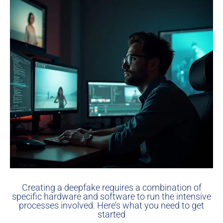
Creating a deepfake requires a combination of
specific hardware and software to run the intensive
processes involved. Here’s what you need to get
started