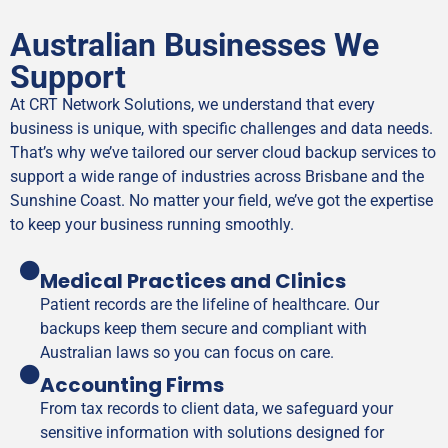
Australian Businesses We
Support
At CRT Network Solutions, we understand that every
business is unique, with specific challenges and data needs.
That’s why we’ve tailored our server cloud backup services to
support a wide range of industries across Brisbane and the
Sunshine Coast. No matter your field, we’ve got the expertise
to keep your business running smoothly.
Medical Practices and Clinics
Patient records are the lifeline of healthcare. Our
backups keep them secure and compliant with
Australian laws so you can focus on care.
Accounting Firms
From tax records to client data, we safeguard your
sensitive information with solutions designed for