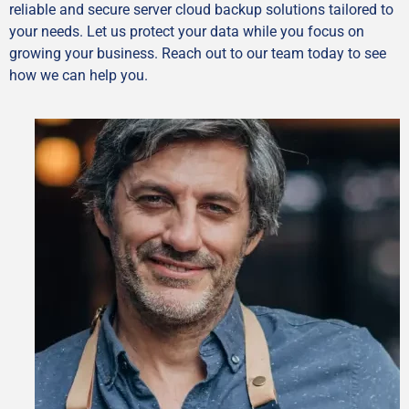
reliable and secure server cloud backup solutions tailored to
your needs. Let us protect your data while you focus on
growing your business. Reach out to our team today to see
how we can help you.