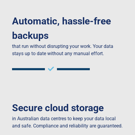
Automatic, hassle-free
backups
that run without disrupting your work. Your data
stays up to date without any manual effort.
Secure cloud storage
in Australian data centres to keep your data local
and safe. Compliance and reliability are guaranteed.