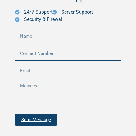
24/7 Support
Server Support
Security & Firewall
Send Message