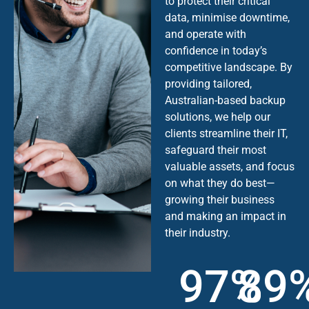
to protect their critical
data, minimise downtime,
and operate with
confidence in today’s
competitive landscape. By
providing tailored,
Australian-based backup
solutions, we help our
clients streamline their IT,
safeguard their most
valuable assets, and focus
on what they do best—
growing their business
and making an impact in
their industry.
97%
89