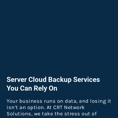
Server Cloud Backup Services
You Can Rely On
Your business runs on data, and losing it
isn’t an option. At CRT Network
Solutions, we take the stress out of