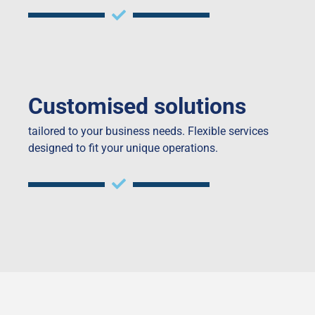
Customised solutions
tailored to your business needs. Flexible services
designed to fit your unique operations.