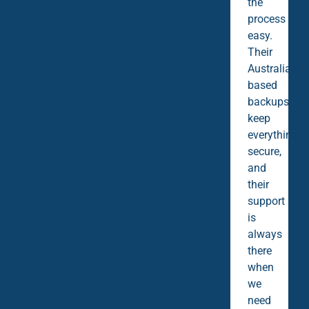
the
process
easy.
Their
Australian-
based
backups
keep
everything
secure,
and
their
support
is
always
there
when
we
need