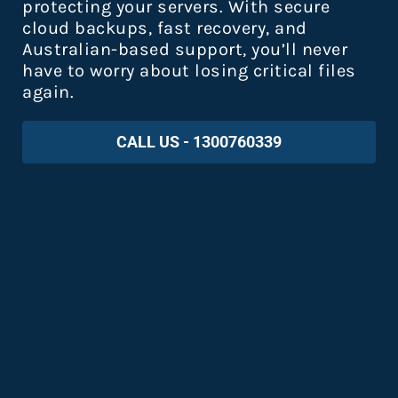
protecting your servers. With secure
cloud backups, fast recovery, and
Australian-based support, you’ll never
have to worry about losing critical files
again.
CALL US - 1300760339