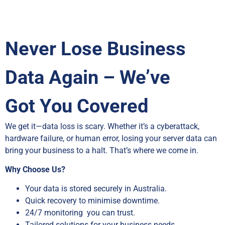
Never Lose Business
Data Again – We’ve
Got You Covered
We get it—data loss is scary. Whether it’s a cyberattack,
hardware failure, or human error, losing your server data can
bring your business to a halt. That’s where we come in.
Why Choose Us?
Your data is stored securely in Australia.
Quick recovery to minimise downtime.
24/7 monitoring you can trust.
Tailored solutions for your business needs.