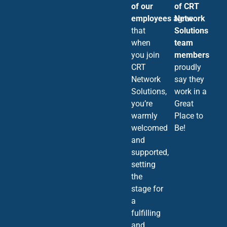
of our
of CRT
employees
agree
Network
that
Solutions
when
team
you join
members
CRT
proudly
Network
say they
Solutions,
work in a
you’re
Great
warmly
Place to
welcomed
Be!
and
supported,
setting
the
stage for
a
fulfilling
and