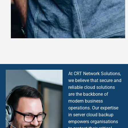
At CRT Network Solutions,
we believe that secure and
reliable cloud solutions
are the backbone of
modern business
operations. Our expertise
in server cloud backup
empowers organisations