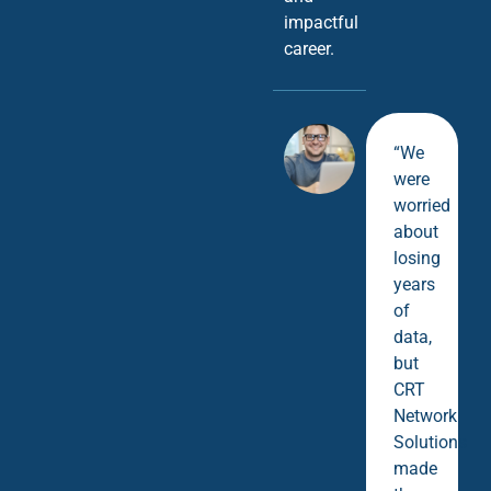
impactful
career.
“We
were
worried
about
losing
years
of
data,
but
CRT
Network
Solutions
made