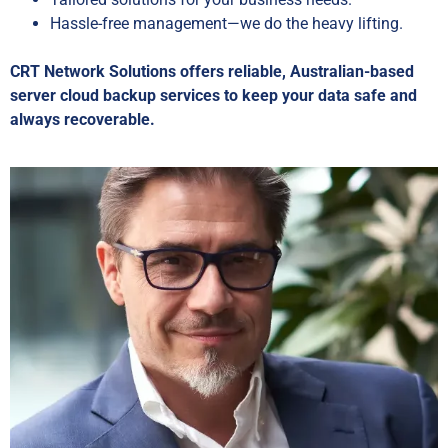
Hassle-free management—we do the heavy lifting.
CRT Network Solutions offers reliable, Australian-based
server cloud backup services to keep your data safe and
always recoverable.