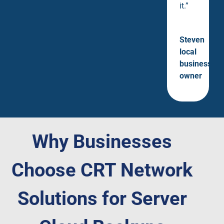
it.”
Steven
local
business
owner
Why Businesses
Choose CRT Network
Solutions for Server