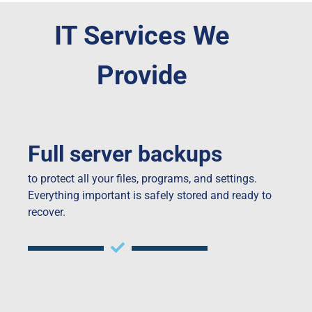
IT Services We
Provide
Full server backups
to protect all your files, programs, and settings.
Everything important is safely stored and ready to
recover.