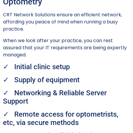
Optometry
CRT Network Solutions ensure an e
fficient network,
affording you peace of mind when running a busy
practice.
When we look after your practice, you can rest
assured that your IT requirements are being expertly
managed.
✓ Initial clinic setup
✓ Supply of equipment
✓ Networking & Reliable Server
Support
✓ Remote access for optometrists,
etc, via secure methods