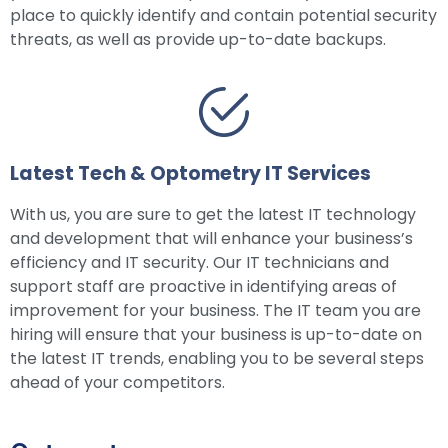
place to quickly identify and contain potential security
threats, as well as provide up-to-date backups.
Latest Tech & Optometry IT Services
With us, you are sure to get the latest IT technology
and development that will enhance your business’s
efficiency and IT security. Our IT technicians and
support staff are proactive in identifying areas of
improvement for your business. The IT team you are
hiring will ensure that your business is up-to-date on
the latest IT trends, enabling you to be several steps
ahead of your competitors.