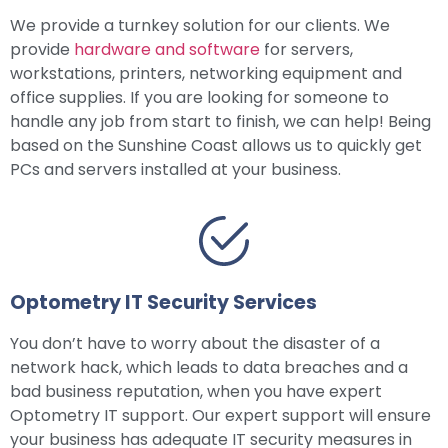
We provide a turnkey solution for our clients. We
provide
hardware and software
for servers,
workstations, printers, networking equipment and
office supplies. If you are looking for someone to
handle any job from start to finish, we can help! Being
based on the Sunshine Coast allows us to quickly get
PCs and servers installed at your business.
Optometry IT Security Services
You don’t have to worry about the disaster of a
network hack, which leads to data breaches and a
bad business reputation, when you have expert
Optometry IT support. Our expert support will ensure
your business has adequate IT security measures in