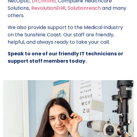
NetOptic,
DrChrono
, Compulink Healthcare
Solutions,
RevolutionEHR
,
Solutionreach
and many
others.
We also provide support to the Medical industry
on the Sunshine Coast. Our staff are friendly,
helpful, and always ready to take your call.
Speak to one of our friendly IT technicians or
support staff members today.