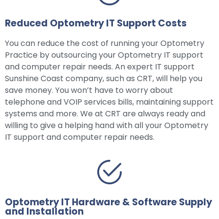
Reduced Optometry IT Support Costs
You can reduce the cost of running your Optometry
Practice by outsourcing your Optometry IT support
and computer repair needs. An expert IT support
Sunshine Coast company, such as CRT, will help you
save money. You won’t have to worry about
telephone and VOIP services bills, maintaining support
systems and more. We at CRT are always ready and
willing to give a helping hand with all your Optometry
IT support and computer repair needs.
Optometry IT Hardware & Software Supply
and Installation