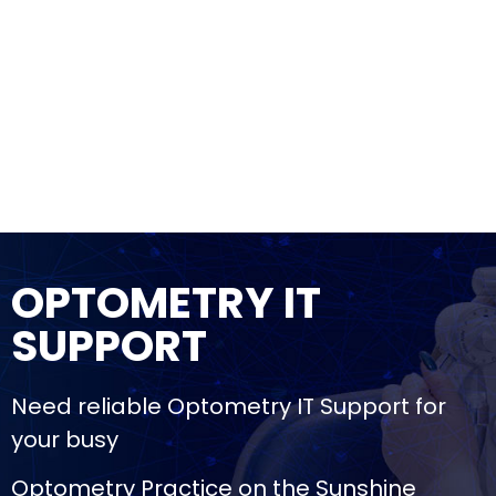
OPTOMETRY IT
SUPPORT
Need reliable Optometry IT Support for
your busy
Optometry Practice on the Sunshine