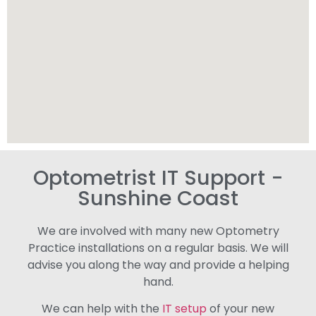
Optometrist IT Support -
Sunshine Coast
We are involved with many new Optometry
Practice installations on a regular basis. We will
advise you along the way and provide a helping
hand.
We can help with the
IT setup
of your new