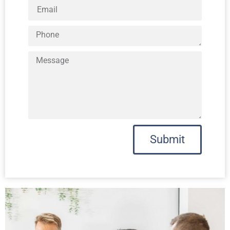
Submit