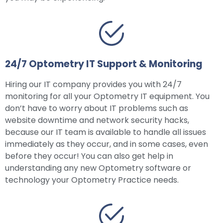
24/7 Optometry IT Support & Monitoring
Hiring our IT company provides you with 24/7
monitoring for all your Optometry IT equipment. You
don’t have to worry about IT problems such as
website downtime and network security hacks,
because our IT team is available to handle all issues
immediately as they occur, and in some cases, even
before they occur! You can also get help in
understanding any new Optometry software or
technology your Optometry Practice needs.