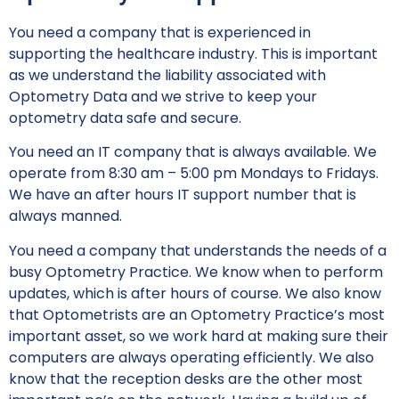
You need a company that is experienced in
supporting the healthcare industry. This is important
as we understand the liability associated with
Optometry Data and we strive to keep your
optometry data safe and secure.
You need an IT company that is always available. We
operate from 8:30 am – 5:00 pm Mondays to Fridays.
We have an after hours IT support number that is
always manned.
You need a company that understands the needs of a
busy Optometry Practice. We know when to perform
updates, which is after hours of course. We also know
that Optometrists are an Optometry Practice’s most
important asset, so we work hard at making sure their
computers are always operating efficiently. We also
know that the reception desks are the other most