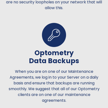
are no security loopholes on your network that will
allow this.
Optometry
Data Backups
When you are on one of our Maintenance
Agreements, we log in to your Server on a daily
basis and ensure that backups are running
smoothly. We suggest that all of our Optometry
clients are on one of our maintenance
agreements.