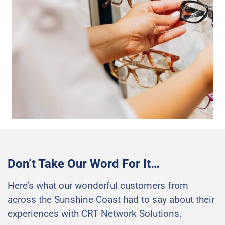
Don’t Take Our Word For It…
Here’s what our wonderful customers from
across the Sunshine Coast had to say about their
experiences with CRT Network Solutions.