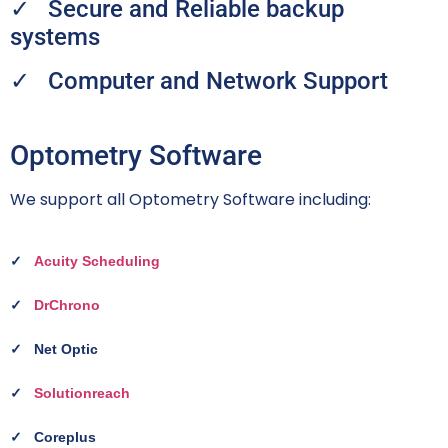
✓ Secure and Reliable backup
systems
✓ Computer and Network Support
Optometry Software
We support all Optometry Software including:
✓
Acuity Scheduling
✓
DrChrono
✓
Net Optic
✓
Solutionreach
✓
Coreplus