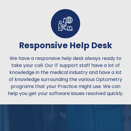
Responsive Help Desk
We have a responsive help desk always ready to
take your call. Our IT support staff have a lot of
knowledge in the medical industry and have a lot
of knowledge surrounding the various Optometry
programs that your Practice might use. We can
help you get your software issues resolved quickly.