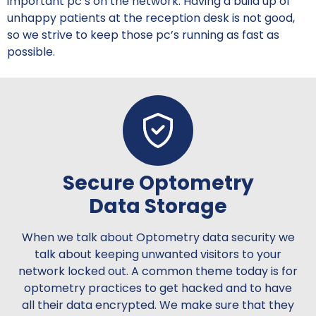
important pc’s on the network. Having a build up of
unhappy patients at the reception desk is not good,
so we strive to keep those pc’s running as fast as
possible.
Secure Optometry
Data Storage
When we talk about Optometry data security we
talk about keeping unwanted visitors to your
network locked out. A common theme today is for
optometry practices to get hacked and to have
all their data encrypted. We make sure that they