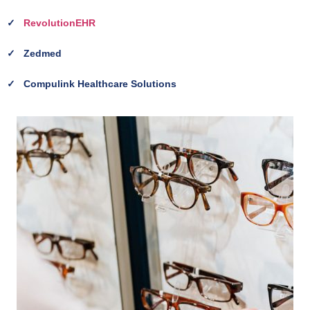
✓
RevolutionEHR
✓
Zedmed
✓
Compulink Healthcare Solutions