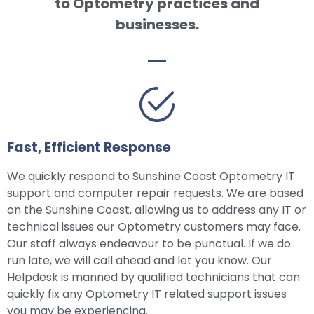
to Optometry practices and
businesses.
Fast, Efficient Response
We quickly respond to Sunshine Coast Optometry IT
support and computer repair requests. We are based
on the Sunshine Coast, allowing us to address any IT or
technical issues our Optometry customers may face.
Our staff always endeavour to be punctual. If we do
run late, we will call ahead and let you know. Our
Helpdesk is manned by qualified technicians that can
quickly fix any Optometry IT related support issues
you may be experiencing.