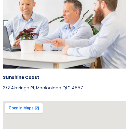
Sunshine Coast
3/2 Akeringa Pl, Mooloolaba QLD 4557