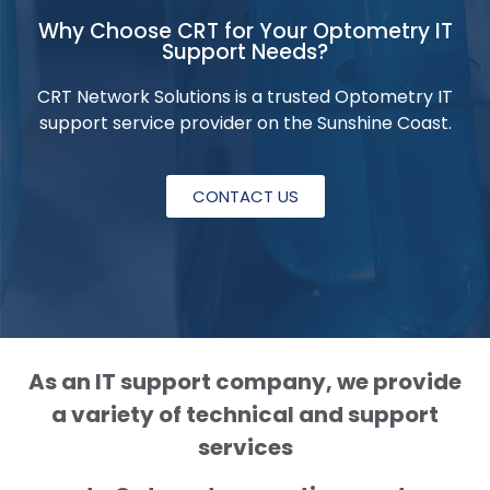
Why Choose CRT for Your Optometry IT
Support Needs?
CRT Network Solutions is a trusted Optometry IT
support service provider on the Sunshine Coast.
CONTACT US
As an IT support company, we provide
a variety of technical and support
services