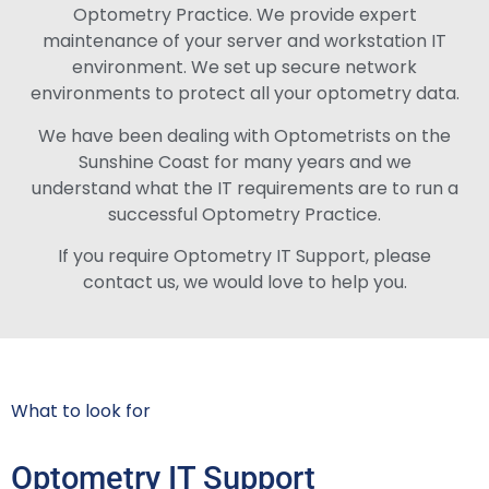
Optometry Practice. We provide expert
maintenance of your server and workstation IT
environment. We set up secure network
environments to protect all your optometry data.
We have been dealing with Optometrists on the
Sunshine Coast for many years and we
understand what the IT requirements are to run a
successful Optometry Practice.
If you require Optometry IT Support, please
contact us, we would love to help you.
What to look for
Optometry IT Support