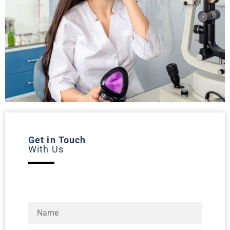
Get in Touch
With Us