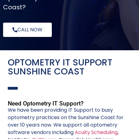
Coast?
CALL NOW
OPTOMETRY IT SUPPORT
SUNSHINE COAST
Need Optometry IT Support?
We have been providing IT Support to busy
optometry practices on the Sunshine Coast for
over 10 years now. We support all optometry
software vendors including
Acuity Scheduling
,