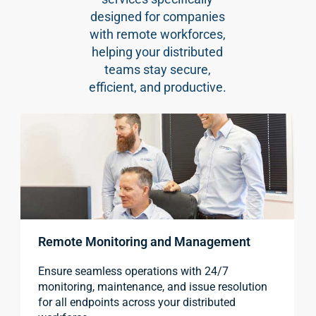
designed for companies
with remote workforces,
helping your distributed
teams stay secure,
efficient, and productive.
Remote Monitoring and Management
Ensure seamless operations with 24/7
monitoring, maintenance, and issue resolution
for all endpoints across your distributed