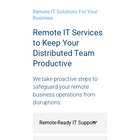
Remote IT Solutions For Your
Business
Remote IT Services
to Keep Your
Distributed Team
Productive
We take proactive steps to
safeguard your remote
business operations from
disruptions.
Remote-Ready IT Support