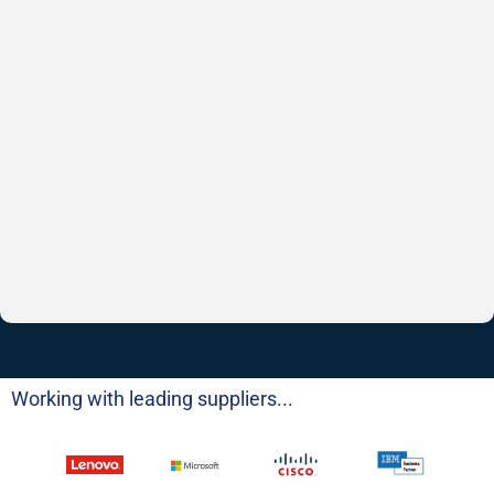
Working with leading suppliers...