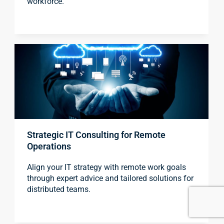
workforce.
Strategic IT Consulting for Remote
Operations
Align your IT strategy with remote work goals
through expert advice and tailored solutions for
distributed teams.