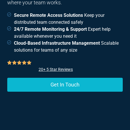
where your team works.
Secure Remote Access Solutions
Keep your
distributed team connected safely
24/7 Remote Monitoring & Support
Expert help
available whenever you need it
Cloud-Based Infrastructure Management
Scalable
solutions for teams of any size
20+ 5 Star Reviews
Get In Touch