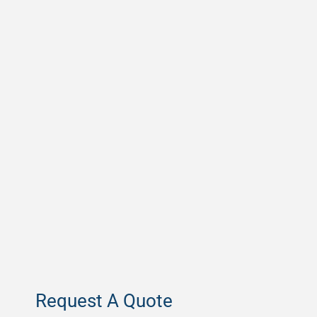
Request A Quote