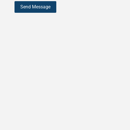
Send Message