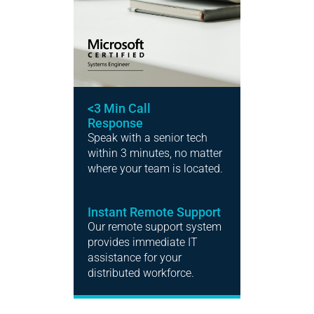
<3 Min Call
Response
Speak with a senior tech
within 3 minutes, no matter
where your team is located.
Instant Remote Support
Our remote support system
provides immediate IT
assistance for your
distributed workforce.