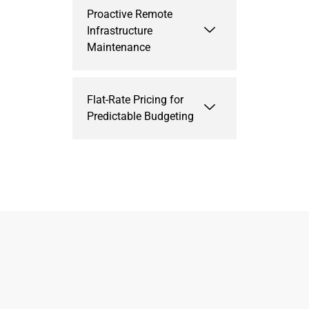
Proactive Remote
Infrastructure
Maintenance
Flat-Rate Pricing for
Predictable Budgeting