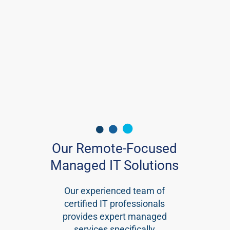
Our Remote-Focused
Managed IT Solutions
Our experienced team of
certified IT professionals
provides expert managed
services specifically