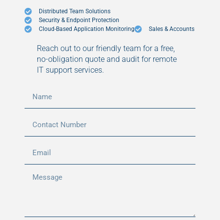
Distributed Team Solutions
Security & Endpoint Protection
Cloud-Based Application Monitoring
Sales & Accounts
Reach out to our friendly team for a free,
no-obligation quote and audit for remote
IT support services.