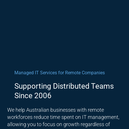
Managed IT Services for Remote Companies
Supporting Distributed Teams
Since 2006
We help Australian businesses with remote
workforces reduce time spent on IT management,
allowing you to focus on growth regardless of